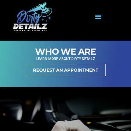
WHO WE ARE
LEARN MORE ABOUT DIRTY DETAILZ
REQUEST AN APPOINTMENT